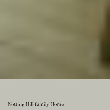
Notting Hill Family Home